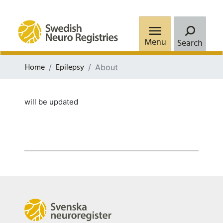
Menu
Search
Home
Epilepsy
About
will be updated