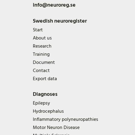
info@neuroreg.se
Swedish neuroregister
Start
About us
Research
Training
Document
Contact
Export data
Diagnoses
Epilepsy
Hydrocephalus
Inflammatory polyneuropathies
Motor Neuron Disease