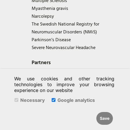
Multiple Sclerosis
Myasthenia gravis
Narcolepsy
The Swedish National Registry for
Neuromuscular Disorders (NMiS)
Parkinson’s Disease
Severe Neurovascular Headache
Partners
We use cookies and other tracking
technologies to improve your browsing
experience on our website
Necessary
Google analytics
Save