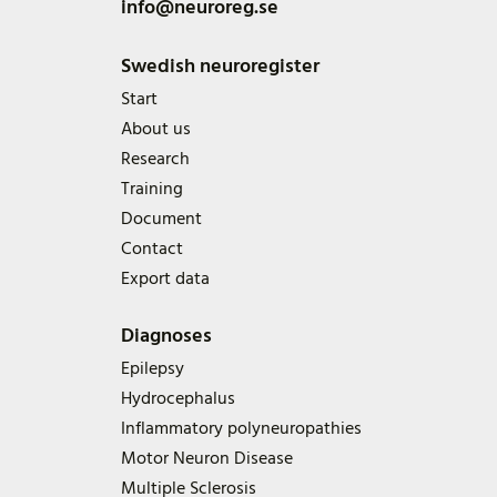
info@neuroreg.se
Swedish neuroregister
Start
About us
Research
Training
Document
Contact
Export data
Diagnoses
Epilepsy
Hydrocephalus
Inflammatory polyneuropathies
Motor Neuron Disease
Multiple Sclerosis