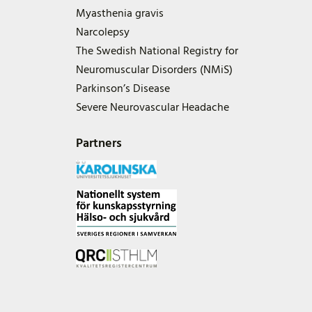
Myasthenia gravis
Narcolepsy
The Swedish National Registry for
Neuromuscular Disorders (NMiS)
Parkinson’s Disease
Severe Neurovascular Headache
Partners