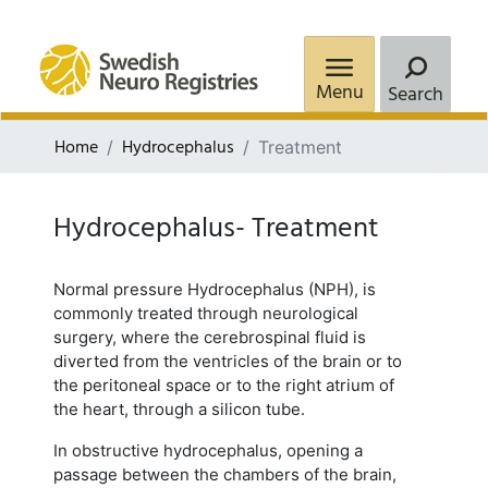
Menu
Search
Home
Hydrocephalus
Treatment
Hydrocephalus- Treatment
Normal pressure Hydrocephalus (NPH), is
commonly treated through neurological
surgery, where the cerebrospinal fluid is
diverted from the ventricles of the brain or to
the peritoneal space or to the right atrium of
the heart, through a silicon tube.
In obstructive hydrocephalus, opening a
passage between the chambers of the brain,