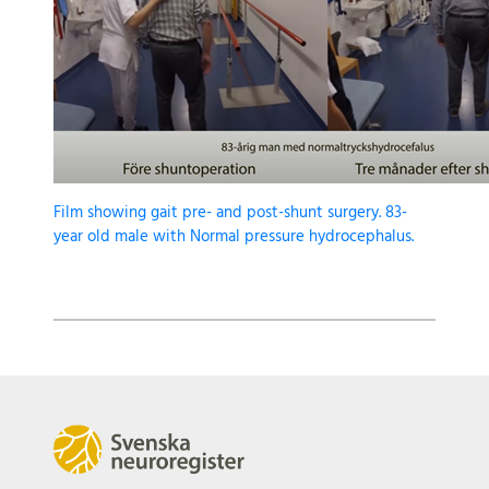
Film showing gait pre- and post-shunt surgery. 83-
year old male with Normal pressure hydrocephalus.