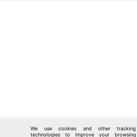
We use cookies and other tracking
technologies to improve your browsing