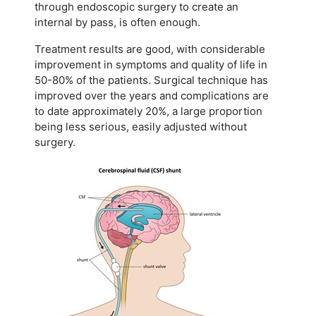
through endoscopic surgery to create an
internal by pass, is often enough.
Treatment results are good, with considerable
improvement in symptoms and quality of life in
50-80% of the patients. Surgical technique has
improved over the years and complications are
to date approximately 20%, a large proportion
being less serious, easily adjusted without
surgery.